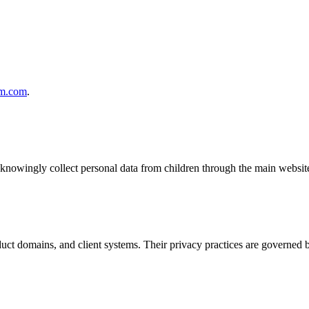
m.com
.
knowingly collect personal data from children through the main websit
duct domains, and client systems. Their privacy practices are governed 