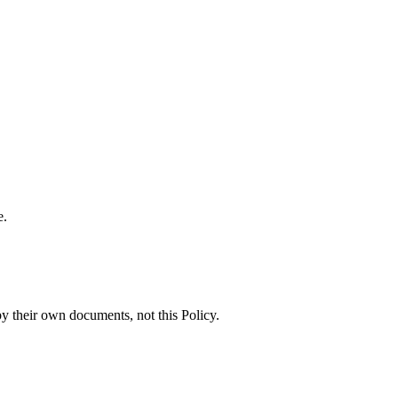
e.
by their own documents, not this Policy.