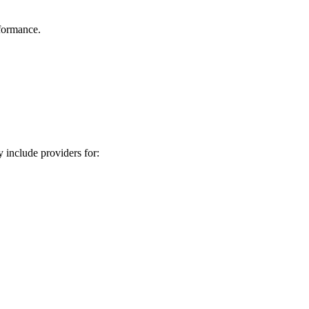
rformance.
 include providers for: