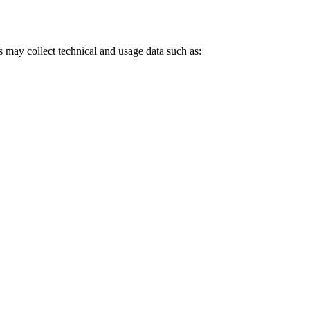
may collect technical and usage data such as: