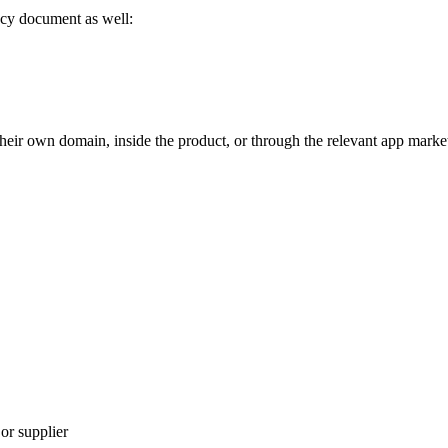
vacy document as well:
eir own domain, inside the product, or through the relevant app marke
 or supplier