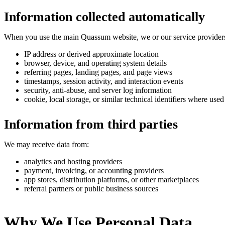
Information collected automatically
When you use the main Quassum website, we or our service providers 
IP address or derived approximate location
browser, device, and operating system details
referring pages, landing pages, and page views
timestamps, session activity, and interaction events
security, anti-abuse, and server log information
cookie, local storage, or similar technical identifiers where used
Information from third parties
We may receive data from:
analytics and hosting providers
payment, invoicing, or accounting providers
app stores, distribution platforms, or other marketplaces
referral partners or public business sources
Why We Use Personal Data