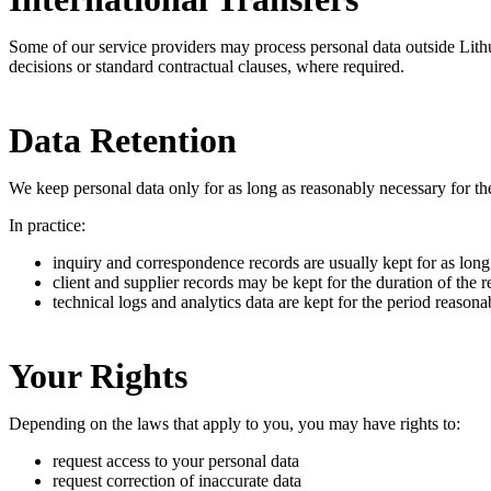
Some of our service providers may process personal data outside Lit
decisions or standard contractual clauses, where required.
Data Retention
We keep personal data only for as long as reasonably necessary for th
In practice:
inquiry and correspondence records are usually kept for as lon
client and supplier records may be kept for the duration of the r
technical logs and analytics data are kept for the period reasona
Your Rights
Depending on the laws that apply to you, you may have rights to:
request access to your personal data
request correction of inaccurate data